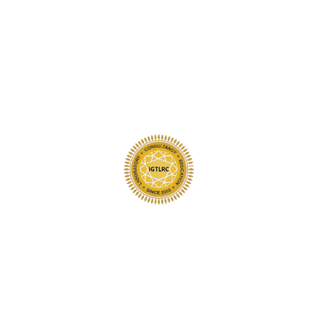
al activities like exercise, swimming, gardening, housekeeping and
aning products.
 chemically treated swimming pool or while soaking in a spa.
y
your jewellery in very mild soapy water after wearing it at the end o
at the rim of the sink, where your piece may slip down the drain.
never hard objects to remove dust or particles.
hould be cleaned professionally.
oaps, lotions, skin oils make diamonds and gemstones appear dull.
 a soft brush dipped in warm and mild detergent, rinsed under runn
to chemicals, solvents or ultrasonics without knowing their specifi